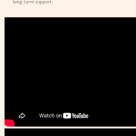
long-term support.