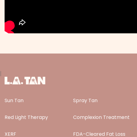
|
Sun Tan
Spray Tan
Red Light Therapy
Complexion Treatment
XERF
FDA-Cleared Fat Loss