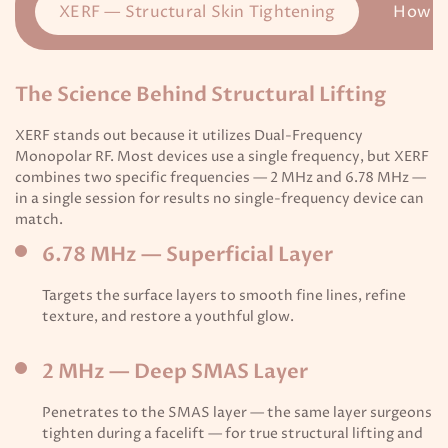
XERF — Structural Skin Tightening
How I
The Science Behind Structural Lifting
XERF stands out because it utilizes Dual-Frequency
Monopolar RF. Most devices use a single frequency, but XERF
combines two specific frequencies — 2 MHz and 6.78 MHz —
in a single session for results no single-frequency device can
match.
6.78 MHz — Superficial Layer
Targets the surface layers to smooth fine lines, refine
texture, and restore a youthful glow.
2 MHz — Deep SMAS Layer
Penetrates to the SMAS layer — the same layer surgeons
tighten during a facelift — for true structural lifting and