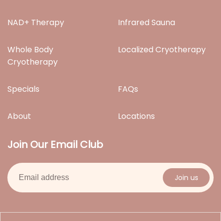
NAD+ Therapy
Infrared Sauna
Whole Body
Localized Cryotherapy
Cryotherapy
Specials
FAQs
About
Locations
Join Our Email Club