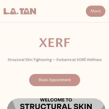
Skip
to
More
content
n Treatment
FDA-Cleared Fat Loss
XERF
Cryo The
XERF
Structural Skin Tightening — Exclusive at SORÉ Wellness
Book Appointment