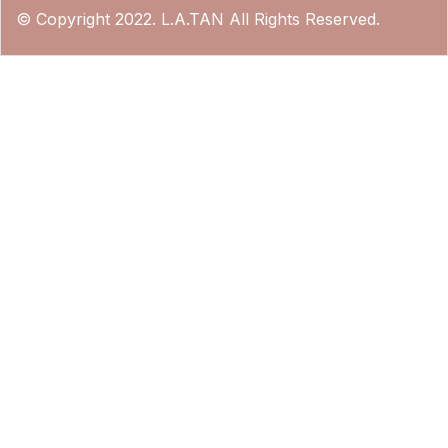
© Copyright 2022. L.A.TAN All Rights Reserved.