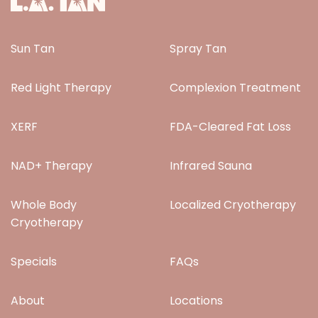
Sun Tan
Spray Tan
Red Light Therapy
Complexion Treatment
XERF
FDA-Cleared Fat Loss
NAD+ Therapy
Infrared Sauna
Whole Body
Localized Cryotherapy
Cryotherapy
Specials
FAQs
About
Locations