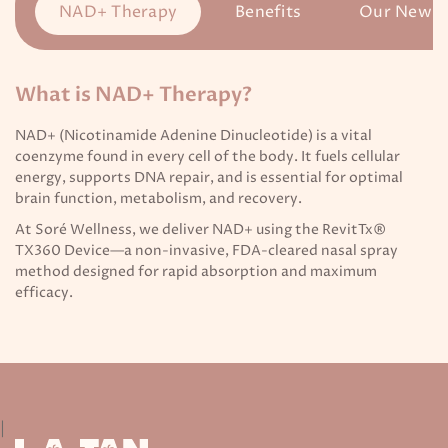
NAD+ Therapy
Benefits
Our New T
What is NAD+ Therapy?
NAD+ (Nicotinamide Adenine Dinucleotide) is a vital
coenzyme found in every cell of the body. It fuels cellular
energy, supports DNA repair, and is essential for optimal
brain function, metabolism, and recovery.
At Soré Wellness, we deliver NAD+ using the RevitTx®
TX360 Device—a non-invasive, FDA-cleared nasal spray
method designed for rapid absorption and maximum
efficacy.
|