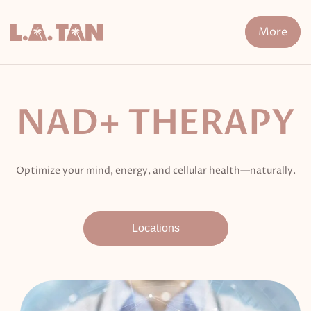
Skip
to
More
content
n Treatment
FDA-Cleared Fat Loss
XERF
Cryo The
NAD+ THERAPY
Optimize your mind, energy, and cellular health—naturally.
Locations