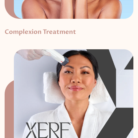
Complexion Treatment