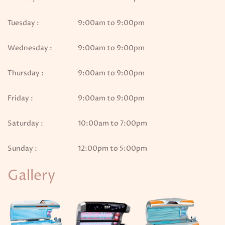
Tuesday :
9:00am to 9:00pm
Wednesday :
9:00am to 9:00pm
Thursday :
9:00am to 9:00pm
Friday :
9:00am to 9:00pm
Saturday :
10:00am to 7:00pm
Sunday :
12:00pm to 5:00pm
Gallery