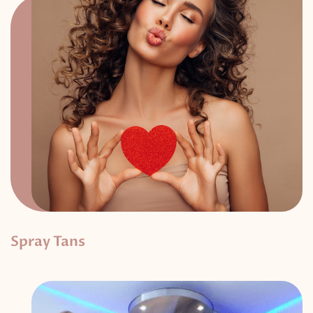
Spray Tans