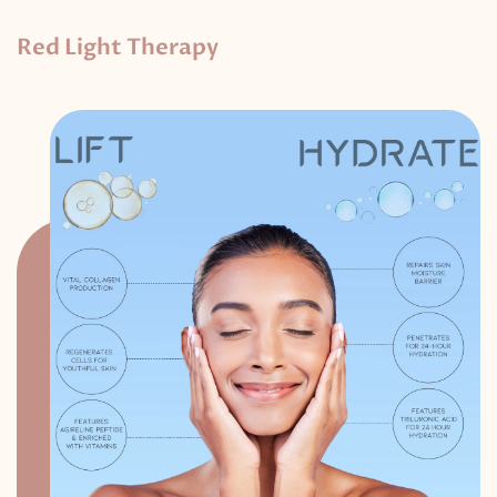
Red Light Therapy