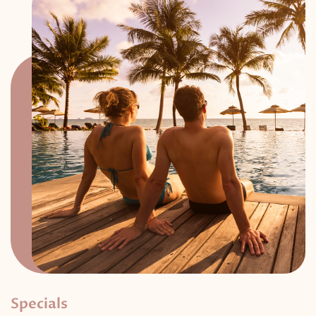
Specials