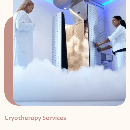
Cryotherapy Services