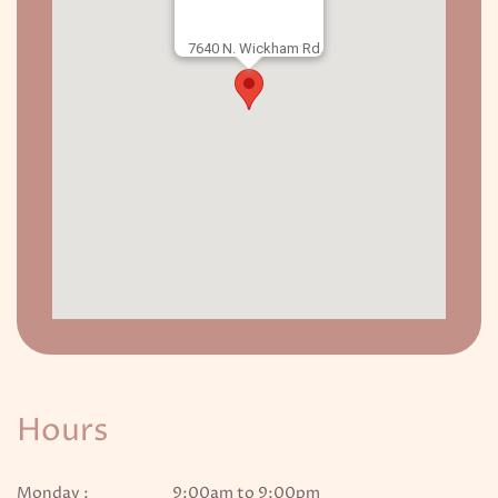
7640 N. Wickham Rd.
Hours
Monday :
9:00am to 9:00pm