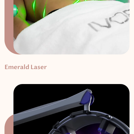
Emerald Laser