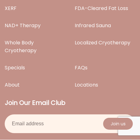
XERF
FDA-Cleared Fat Loss
NAD+ Therapy
Infrared Sauna
Whole Body
Localized Cryotherapy
Cryotherapy
Specials
FAQs
About
Locations
Join Our Email Club