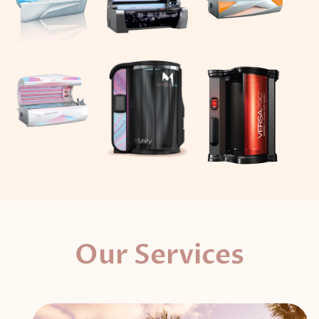
Our Services