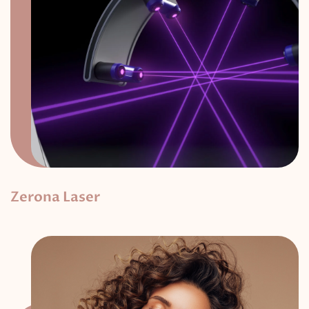
Zerona Laser