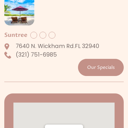
Suntree
Facebook
Twitter
LinkedIn
7640 N. Wickham Rd.FL 32940
(321) 751-6985
Our Specials