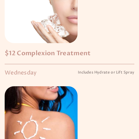
$12 Complexion Treatment
Wednesday
Includes Hydrate or Lift Spray