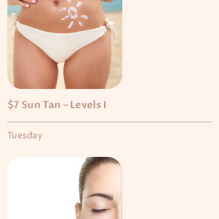
$7 Sun Tan – Levels I
Tuesday