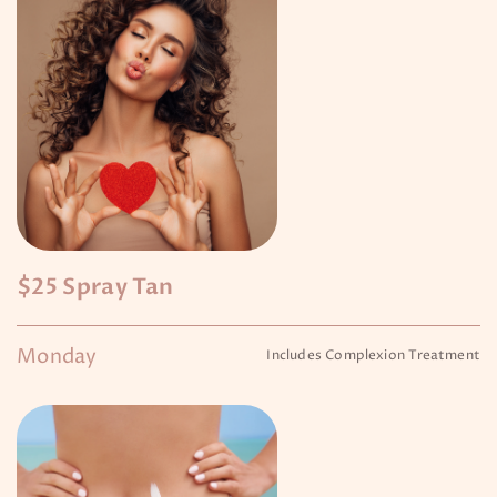
$25 Spray Tan
Monday
Includes Complexion Treatment