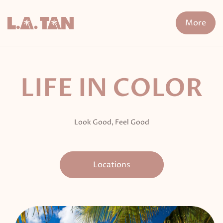
Skip
to
More
content
n Treatment
FDA-Cleared Fat Loss
XERF
Cryo The
LIFE IN COLOR
Look Good, Feel Good
Locations