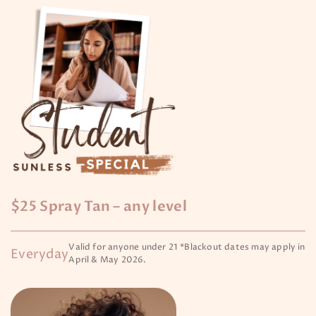
$25 Spray Tan – any level
Valid for anyone under 21 *Blackout dates may apply in
Everyday
April & May 2026.