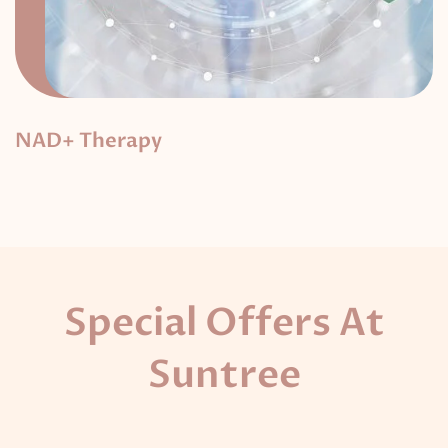
NAD+ Therapy
Special Offers At
Suntree