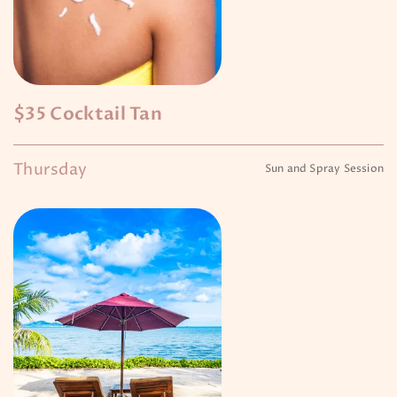
$35 Cocktail Tan
Thursday
Sun and Spray Session