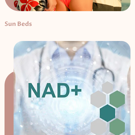
Sun Beds