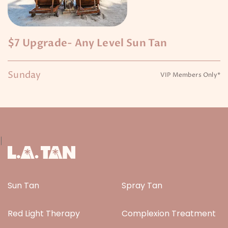
$7 Upgrade- Any Level Sun Tan
Sunday
VIP Members Only*
|
Sun Tan
Spray Tan
Red Light Therapy
Complexion Treatment