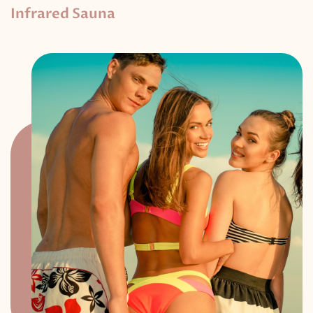
Infrared Sauna