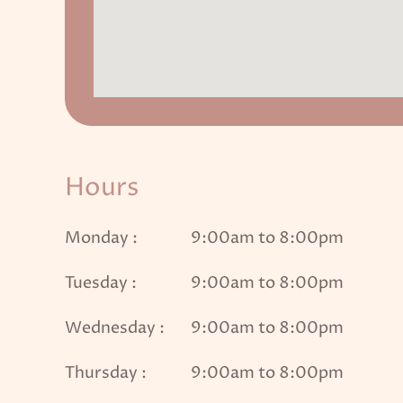
Hours
Monday :
9:00am to 8:00pm
Tuesday :
9:00am to 8:00pm
Wednesday :
9:00am to 8:00pm
Thursday :
9:00am to 8:00pm