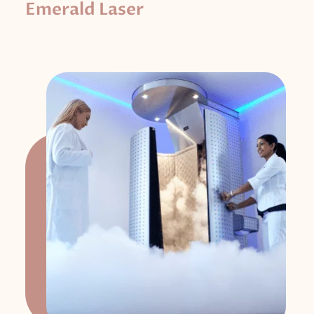
Emerald Laser