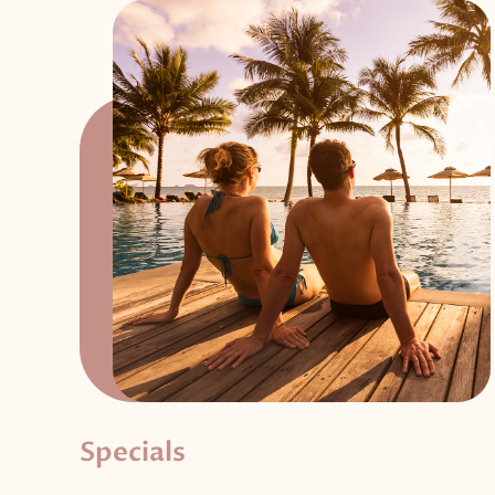
Specials