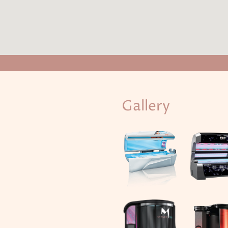
Gallery