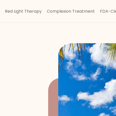
Red Light Therapy
Complexion Treatment
FDA-Cle