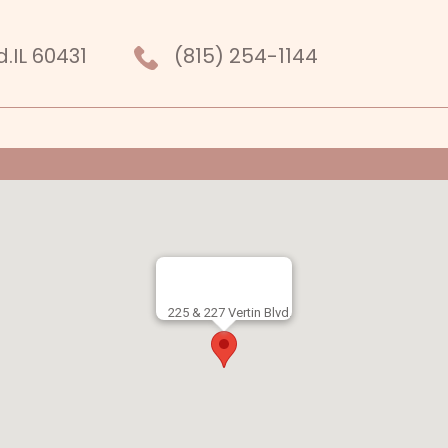
r
nkedIn
d.IL 60431
(815) 254-1144
225 & 227 Vertin Blvd.