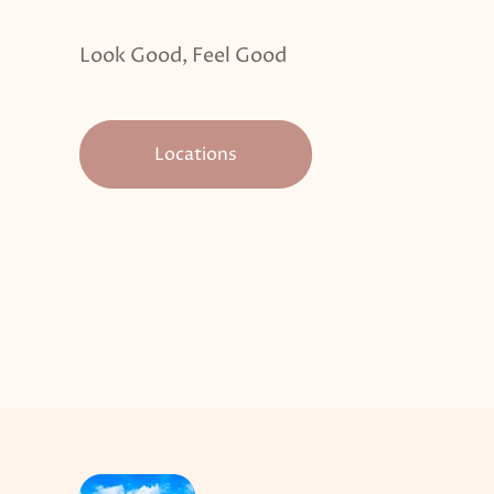
Look Good, Feel Good
Locations