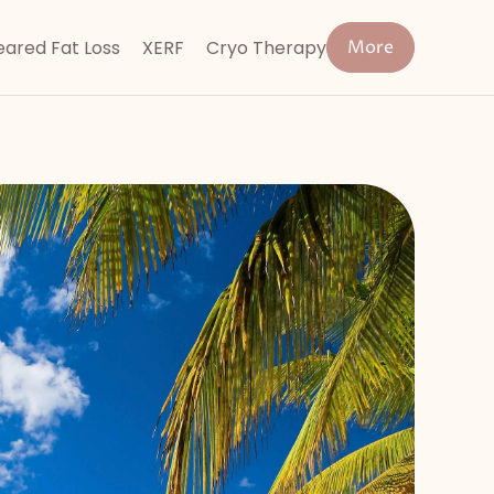
ared Fat Loss
XERF
Cryo Therapy
More