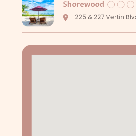
Shorewood
Facebook
Twitte
Li
225 & 227 Vertin Blv