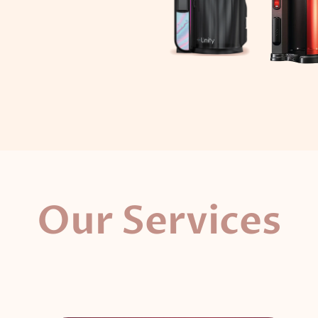
Our Services