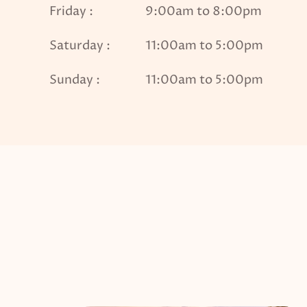
Friday :
9:00am to 8:00pm
Saturday :
11:00am to 5:00pm
Sunday :
11:00am to 5:00pm