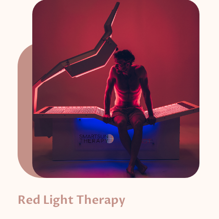
Red Light Therapy