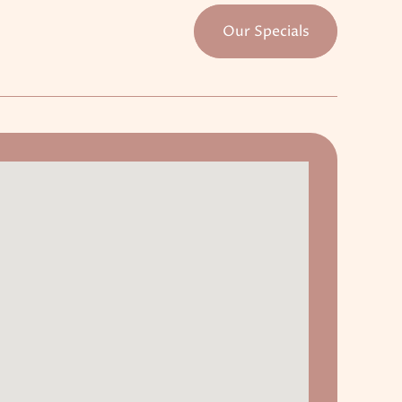
Our Specials