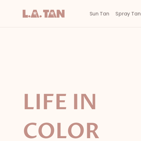
Skip
to
Sun Tan
Spray Tan
content
LIFE IN
COLOR