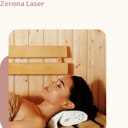
Zerona Laser