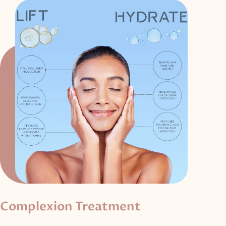
Complexion Treatment