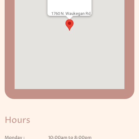
1760 N. Waukegan Rd.
Hours
Monday :
10:00am to 8:00pm