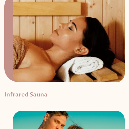
Infrared Sauna