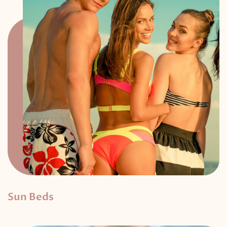
Sun Beds