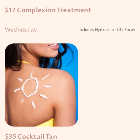
$12 Complexion Treatment
Wednesday
Includes Hydrate or Lift Spray
$35 Cocktail Tan