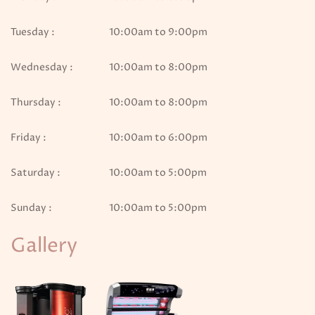
Tuesday :
10:00am to 9:00pm
Wednesday :
10:00am to 8:00pm
Thursday :
10:00am to 8:00pm
Friday :
10:00am to 6:00pm
Saturday :
10:00am to 5:00pm
Sunday :
10:00am to 5:00pm
Gallery