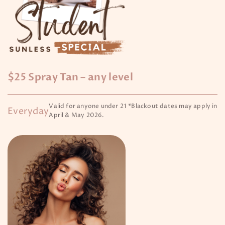
$25 Spray Tan – any level
Valid for anyone under 21 *Blackout dates may apply in
Everyday
April & May 2026.