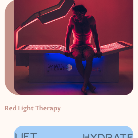
Red Light Therapy