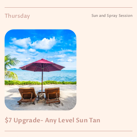
Thursday
Sun and Spray Session
$7 Upgrade- Any Level Sun Tan