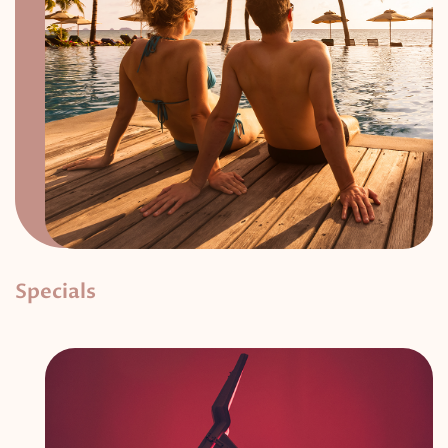
Specials