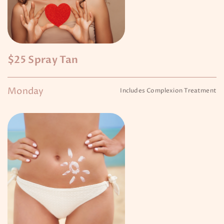
$25 Spray Tan
Monday
Includes Complexion Treatment