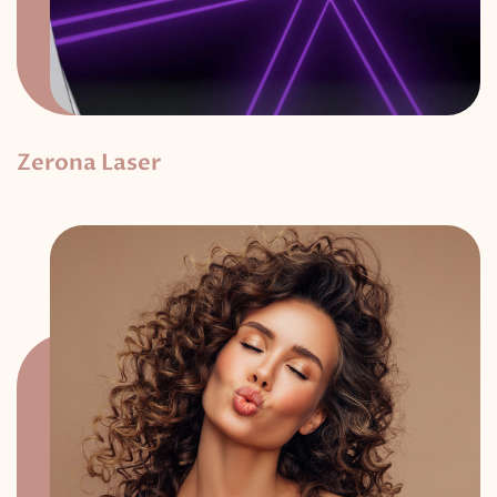
Zerona Laser