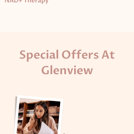
NAD+ Therapy
Special Offers At
Glenview