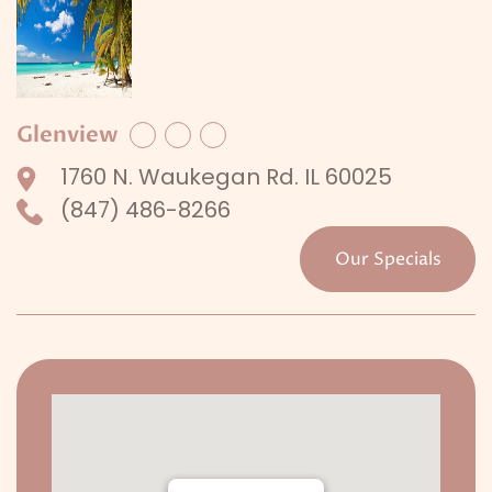
Glenview
Facebook
Twitter
LinkedIn
1760 N. Waukegan Rd. IL 60025
(847) 486-8266
Our Specials