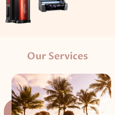
Our Services