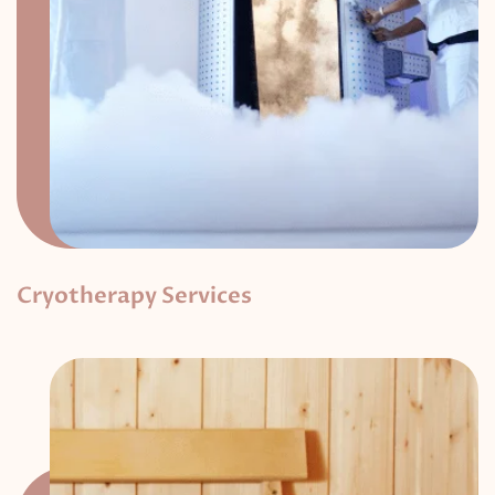
Cryotherapy Services