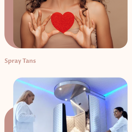
Spray Tans