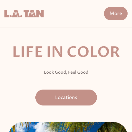
Skip
to
More
content
n Treatment
FDA-Cleared Fat Loss
XERF
Cryo The
LIFE IN COLOR
Look Good, Feel Good
Locations