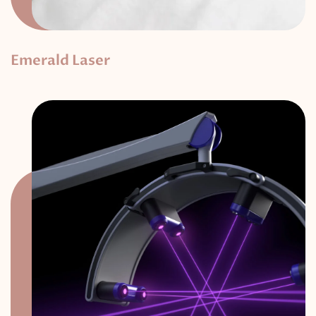
Emerald Laser