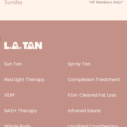
Sunday
VIP Members Only*
|
Sun Tan
Spray Tan
Red Light Therapy
Complexion Treatment
XERF
FDA-Cleared Fat Loss
NAD+ Therapy
Infrared Sauna
Whole Body
Localized Cryotherapy