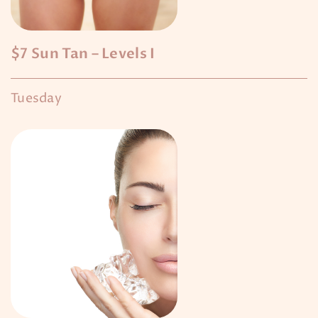
$7 Sun Tan – Levels I
Tuesday