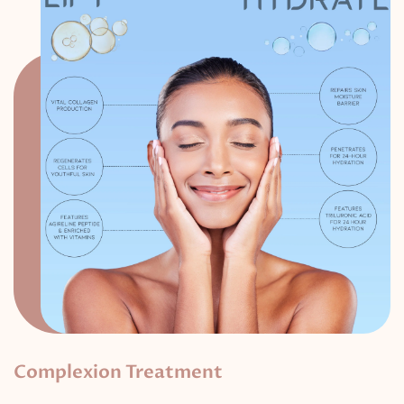
Complexion Treatment