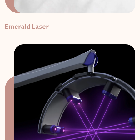
Emerald Laser