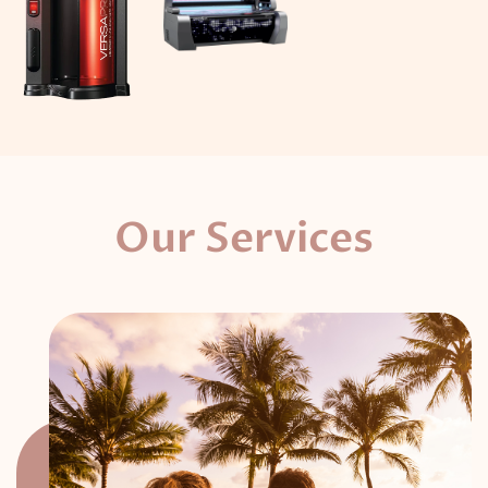
Our Services