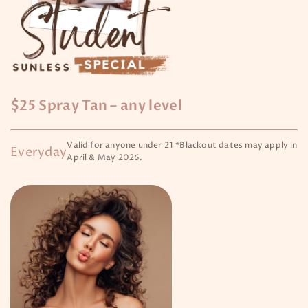
$25 Spray Tan – any level
Valid for anyone under 21 *Blackout dates may apply in
Everyday
April & May 2026.