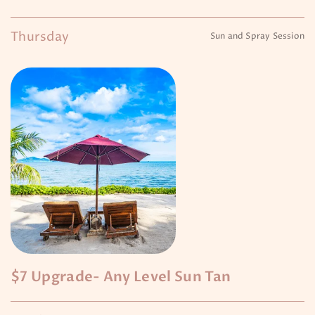
Thursday
Sun and Spray Session
$7 Upgrade- Any Level Sun Tan