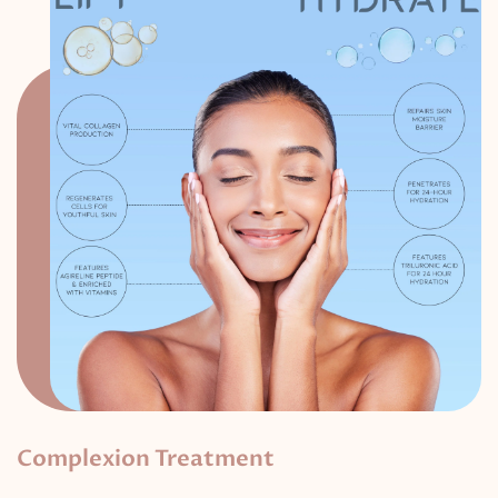
Complexion Treatment