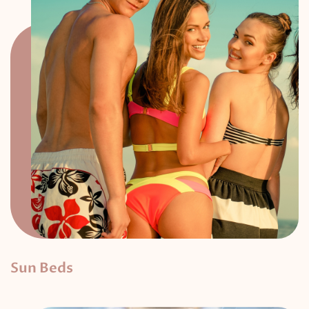
Sun Beds