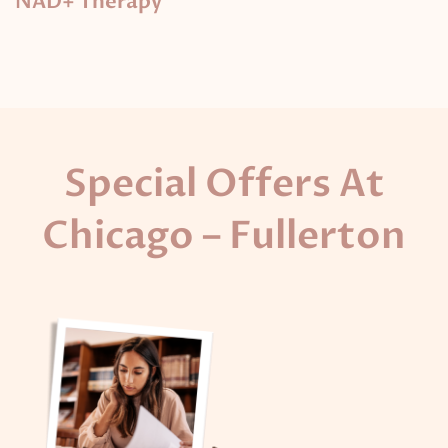
NAD+ Therapy
Special Offers At
Chicago – Fullerton