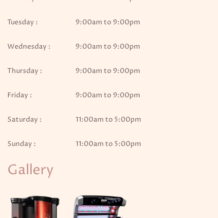
Tuesday :
9:00am to 9:00pm
Wednesday :
9:00am to 9:00pm
Thursday :
9:00am to 9:00pm
Friday :
9:00am to 9:00pm
Saturday :
11:00am to 5:00pm
Sunday :
11:00am to 5:00pm
Gallery