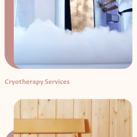
Cryotherapy Services