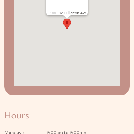
1335 W. Fullerton Ave.
Hours
Monday :
9:00am to 9:00pm