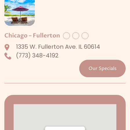
Chicago – Fullerton
Facebook
Twitter
LinkedIn
1335 W. Fullerton Ave. IL 60614
(773) 348-4192
Our Specials