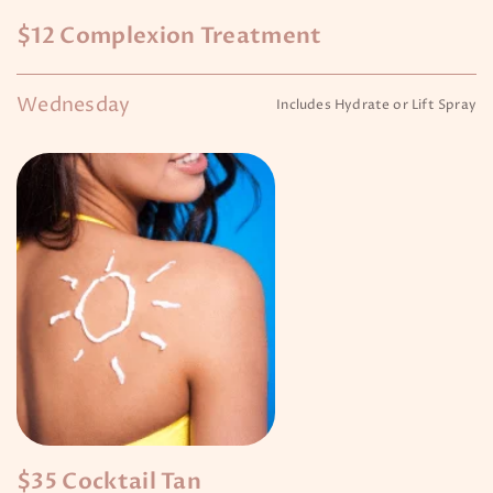
$12 Complexion Treatment
Wednesday
Includes Hydrate or Lift Spray
$35 Cocktail Tan