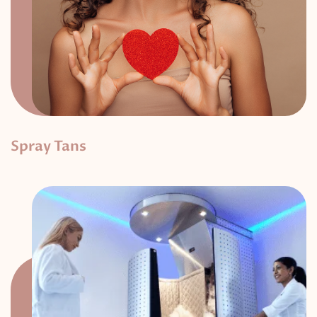
Spray Tans