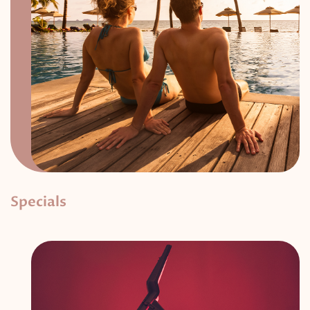
Specials