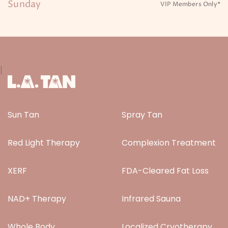
Sunday
VIP Members Only*
|
Sun Tan
Spray Tan
Red Light Therapy
Complexion Treatment
XERF
FDA-Cleared Fat Loss
NAD+ Therapy
Infrared Sauna
Whole Body
Localized Cryotherapy