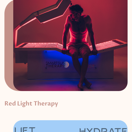
Red Light Therapy