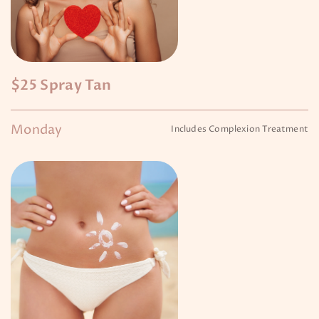
$25 Spray Tan
Monday
Includes Complexion Treatment