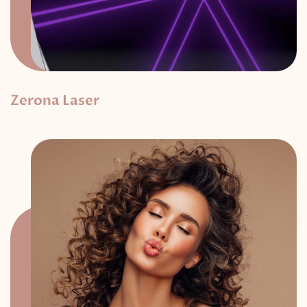
Zerona Laser