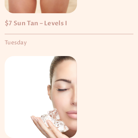
$7 Sun Tan – Levels I
Tuesday