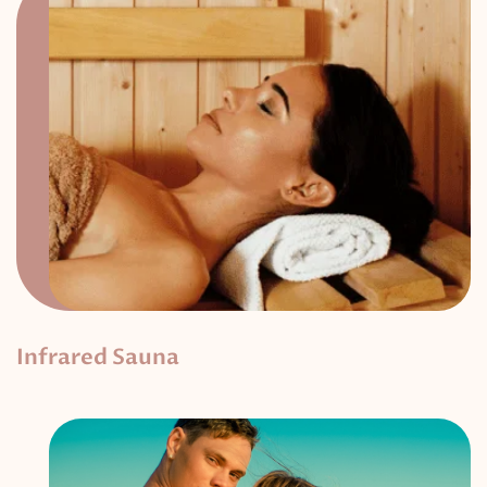
Infrared Sauna