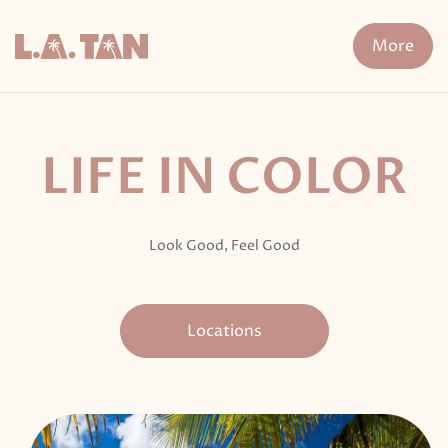
Skip
to
More
content
n Treatment
FDA-Cleared Fat Loss
XERF
Cryo The
LIFE IN COLOR
Look Good, Feel Good
Locations