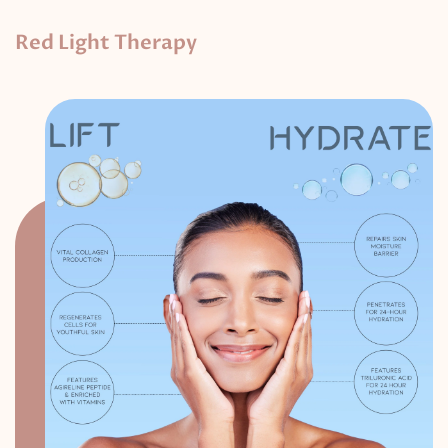
Red Light Therapy