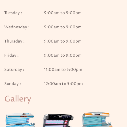
Tuesday :
9:00am to 9:00pm
Wednesday :
9:00am to 9:00pm
Thursday :
9:00am to 9:00pm
Friday :
9:00am to 9:00pm
Saturday :
11:00am to 5:00pm
Sunday :
12:00am to 5:00pm
Gallery