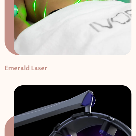
Emerald Laser