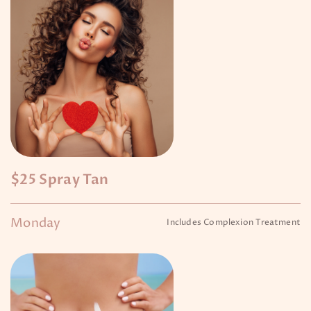
$25 Spray Tan
Monday
Includes Complexion Treatment