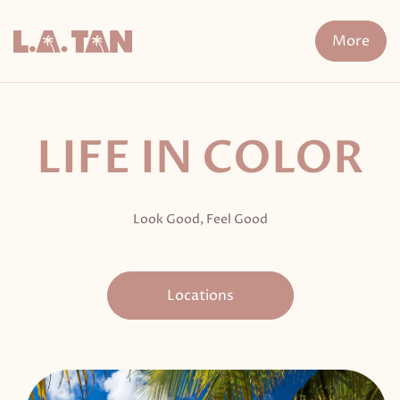
Skip
to
More
content
n Treatment
FDA-Cleared Fat Loss
XERF
Cryo The
LIFE IN COLOR
Look Good, Feel Good
Locations