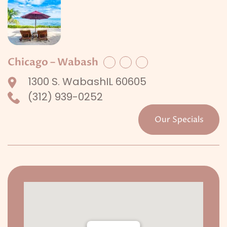
Chicago – Wabash
Facebook
Twitter
LinkedIn
1300 S. WabashIL 60605
(312) 939-0252
Our Specials