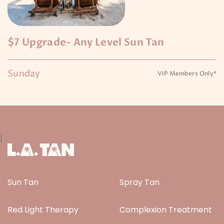
$7 Upgrade- Any Level Sun Tan
Sunday
VIP Members Only*
|
Sun Tan
Spray Tan
Red Light Therapy
Complexion Treatment