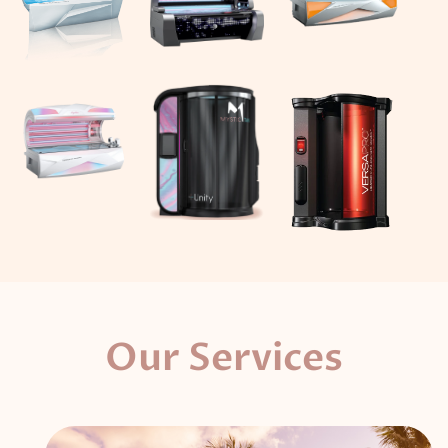
Our Services