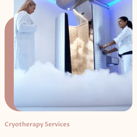
Cryotherapy Services