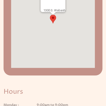
1300 S. Wabash
Hours
Monday :
9:00am to 9:00pm