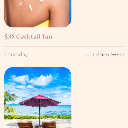
$35 Cocktail Tan
Thursday
Sun and Spray Session