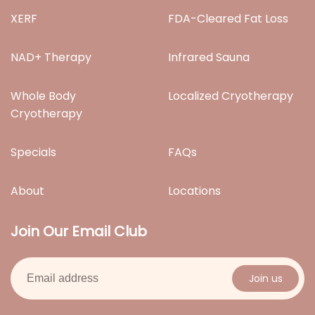
XERF
FDA-Cleared Fat Loss
NAD+ Therapy
Infrared Sauna
Whole Body
Localized Cryotherapy
Cryotherapy
Specials
FAQs
About
Locations
Join Our Email Club