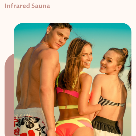
Infrared Sauna