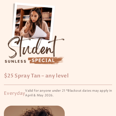
$25 Spray Tan – any level
Valid for anyone under 21 *Blackout dates may apply in
Everyday
April & May 2026.