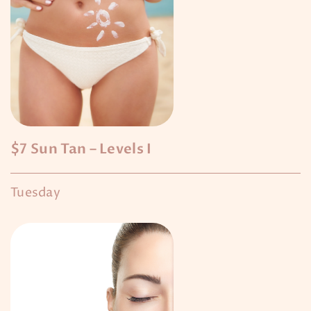
$7 Sun Tan – Levels I
Tuesday