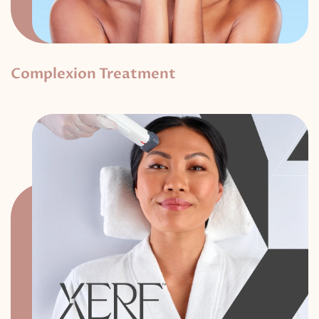
Complexion Treatment