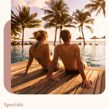
Specials