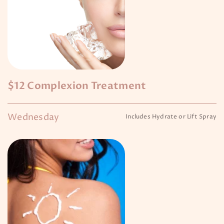
$12 Complexion Treatment
Wednesday
Includes Hydrate or Lift Spray