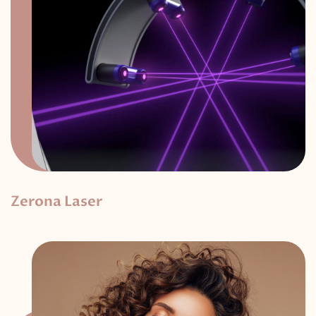
Zerona Laser