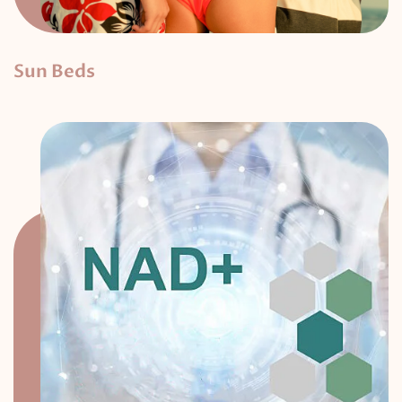
Sun Beds