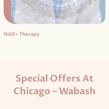
NAD+ Therapy
Special Offers At
Chicago – Wabash