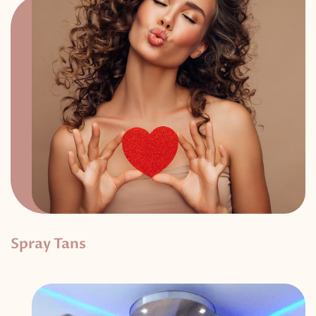
Spray Tans