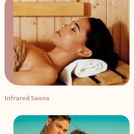
Infrared Sauna