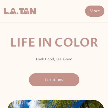
Skip
to
More
content
n Treatment
FDA-Cleared Fat Loss
XERF
Cryo The
LIFE IN COLOR
Look Good, Feel Good
Locations