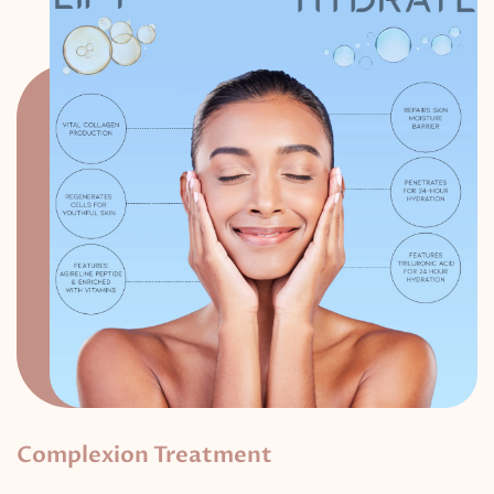
Complexion Treatment