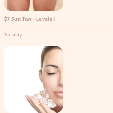
$7 Sun Tan – Levels I
Tuesday