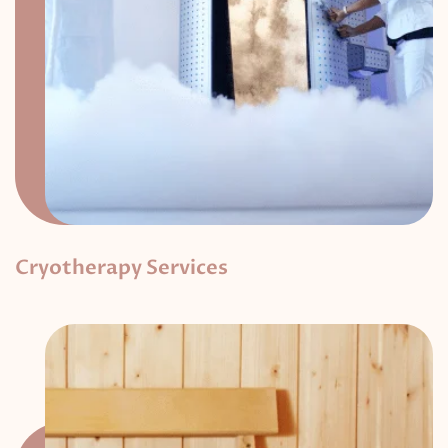
Cryotherapy Services