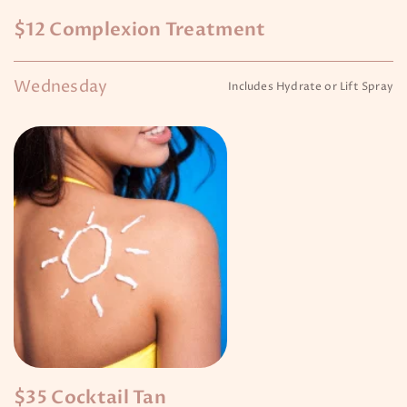
$12 Complexion Treatment
Wednesday
Includes Hydrate or Lift Spray
$35 Cocktail Tan