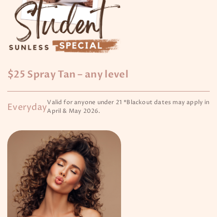
$25 Spray Tan – any level
Valid for anyone under 21 *Blackout dates may apply in
Everyday
April & May 2026.