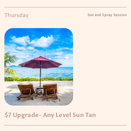
Thursday
Sun and Spray Session
$7 Upgrade- Any Level Sun Tan