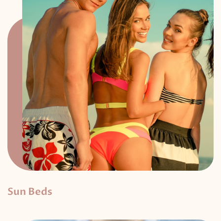
Sun Beds