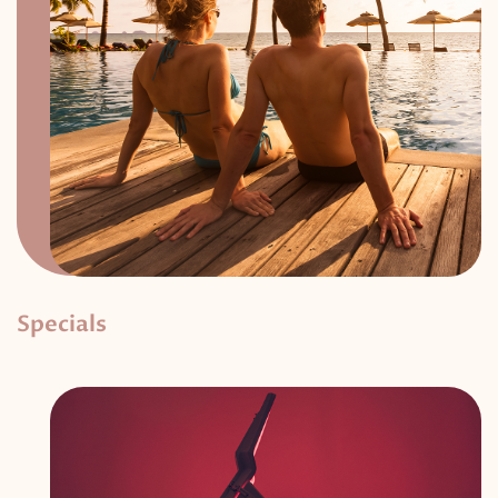
Specials