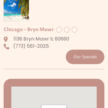
Chicago – Bryn Mawr
Facebook
Twitter
LinkedIn
1136 Bryn Mawr IL 60660
(773) 561-2025
Our Specials