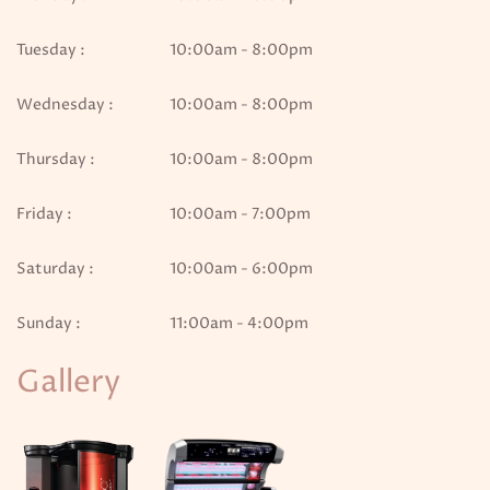
Tuesday :
10:00am - 8:00pm
Wednesday :
10:00am - 8:00pm
Thursday :
10:00am - 8:00pm
Friday :
10:00am - 7:00pm
Saturday :
10:00am - 6:00pm
Sunday :
11:00am - 4:00pm
Gallery