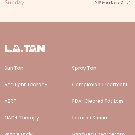
Sunday
VIP Members Only*
|
Sun Tan
Spray Tan
Red Light Therapy
Complexion Treatment
XERF
FDA-Cleared Fat Loss
NAD+ Therapy
Infrared Sauna
Whole Body
Localized Cryotherapy