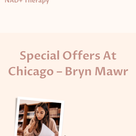
NAD+ Therapy
Special Offers At
Chicago – Bryn Mawr