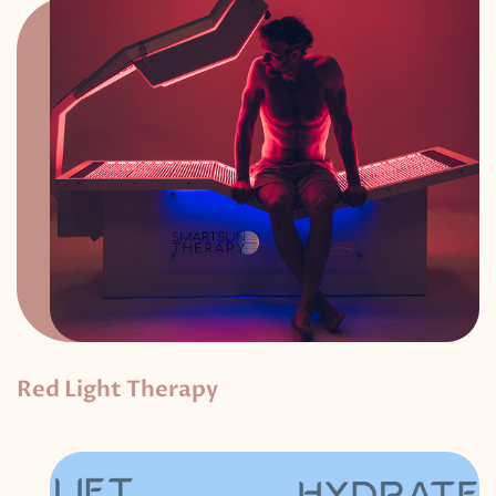
Red Light Therapy