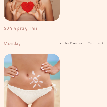
$25 Spray Tan
Monday
Includes Complexion Treatment