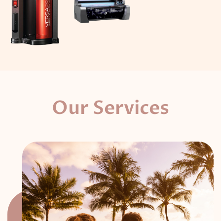
Our Services