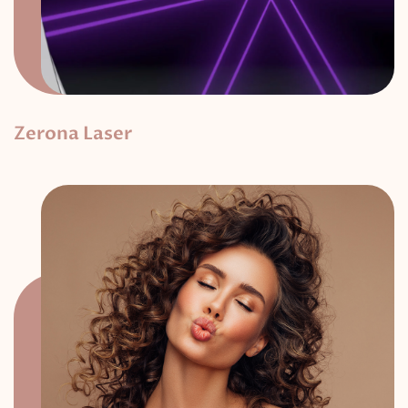
Zerona Laser