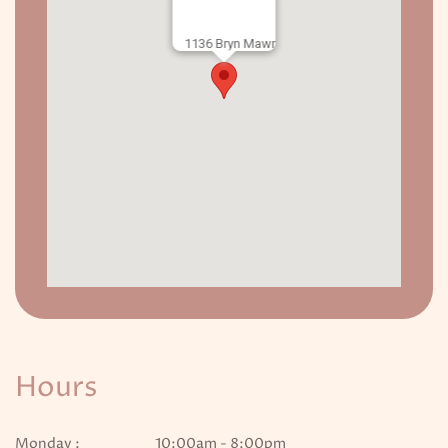
1136 Bryn Mawr
Hours
Monday :
10:00am - 8:00pm