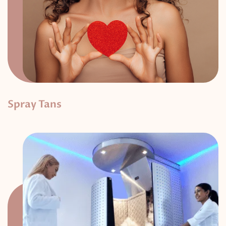
Spray Tans