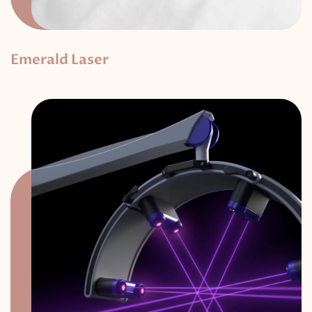
Emerald Laser