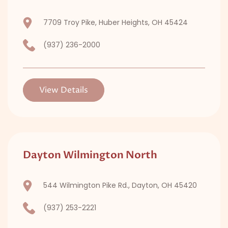
7709 Troy Pike, Huber Heights, OH 45424
(937) 236-2000
View Details
Dayton Wilmington North
544 Wilmington Pike Rd., Dayton, OH 45420
(937) 253-2221