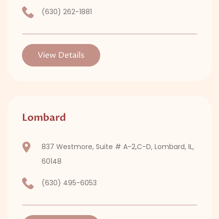
(630) 262-1881
View Details
Lombard
837 Westmore, Suite # A-2,C-D, Lombard, IL,
60148
(630) 495-6053