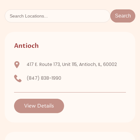
Search
Antioch
417 E. Route 173, Unit 115, Antioch, IL, 60002
(847) 838-1990
View Details