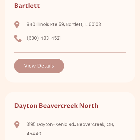
Bartlett
840 Illinois Rte 59, Bartlett, IL 60103
(630) 483-4521
View Details
Dayton Beavercreek North
3195 Dayton-Xenia Rd., Beavercreek, OH,
45440