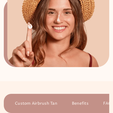
Custom Airbrush Tan
Benefits
FAQ’