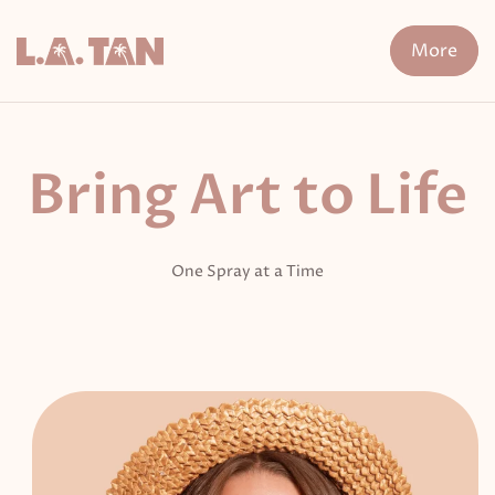
Skip
to
More
content
n Treatment
FDA-Cleared Fat Loss
XERF
Cryo The
Bring Art to Life
One Spray at a Time