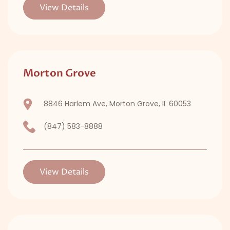
View Details
Morton Grove
8846 Harlem Ave, Morton Grove, IL 60053
(847) 583-8888
View Details