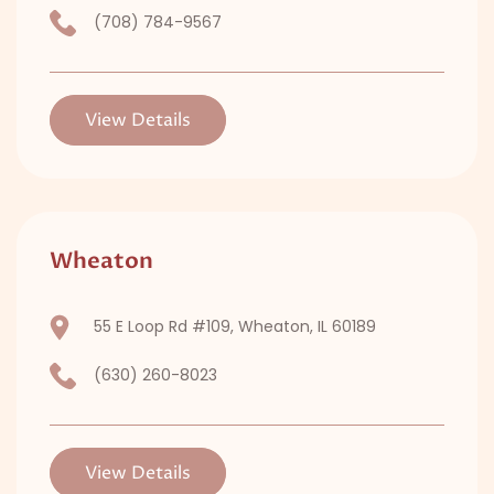
(708) 784-9567
View Details
Wheaton
55 E Loop Rd #109, Wheaton, IL 60189
(630) 260-8023
View Details