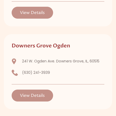
View Details
Downers Grove Ogden
241 W. Ogden Ave. Downers Grove, IL, 60515
(630) 241-3939
View Details