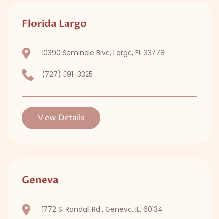
Florida Largo
10390 Seminole Blvd, Largo, FL 33778
(727) 391-3325
View Details
Geneva
1772 S. Randall Rd., Geneva, IL, 60134