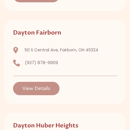
Dayton Fairborn
50 S Central Ave, Fairborn, OH 45324
(937) 878-9909
View Details
Dayton Huber Heights