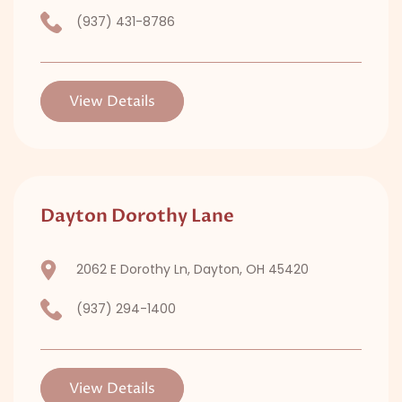
(937) 431-8786
View Details
Dayton Dorothy Lane
2062 E Dorothy Ln, Dayton, OH 45420
(937) 294-1400
View Details