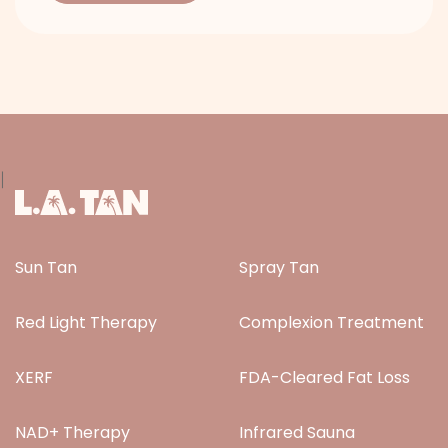
|
Sun Tan
Spray Tan
Red Light Therapy
Complexion Treatment
XERF
FDA-Cleared Fat Loss
NAD+ Therapy
Infrared Sauna