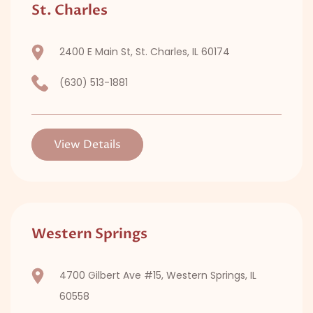
St. Charles
2400 E Main St, St. Charles, IL 60174
(630) 513-1881
View Details
Western Springs
4700 Gilbert Ave #15, Western Springs, IL
60558